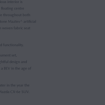
ous interior is
floating centre
ure throughout both
tone Maztex^ artificial
h woven fabric seat
d functionality.
rument set,
htful design and
 a BEV in the age of
ter in the year the
ew Mazda CX-6e SUV.