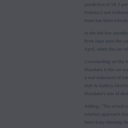
prediction of 58.3 per
Polestar2 and Volkswa
team has been introdu
In the last few mont
firms have seen the c
April, when the car wi
Commenting on the Maz
Mazda6e is the car our
a real statement of in
style to battery electr
Mazda6e’s mix of desir
Adding, “The arrival o
solution approach that
been busy showing the