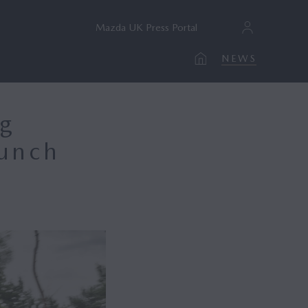
Mazda UK Press Portal
NEWS
ng
aunch