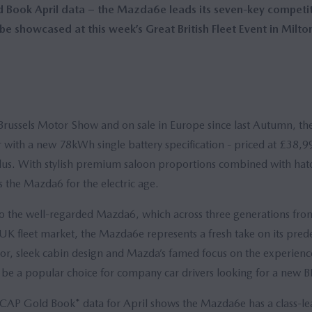
Book April data – the Mazda6e leads its seven-key competito
e showcased at this week’s Great British Fleet Event in Milto
Brussels Motor Show and on sale in Europe since last Autumn, th
 with a new 78kWh single battery specification - priced at £38,9
us. With stylish premium saloon proportions combined with hatc
 the Mazda6 for the electric age.
 to the well-regarded Mazda6, which across three generations fr
K fleet market, the Mazda6e represents a fresh take on its prede
or, sleek cabin design and Mazda’s famed focus on the experien
l be a popular choice for company car drivers looking for a new B
t CAP Gold Book* data for April shows the Mazda6e has a class-le