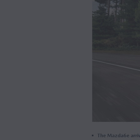
The Mazda6e arrive