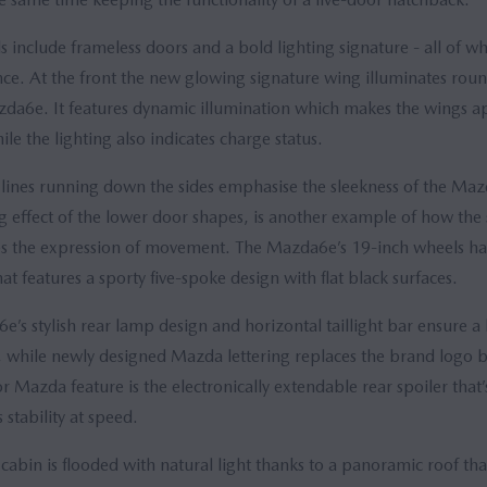
s include frameless doors and a bold lighting signature - all of w
. At the front the new glowing signature wing illuminates round 
zda6e. It features dynamic illumination which makes the wings ap
ile the lighting also indicates charge status.
el lines running down the sides emphasise the sleekness of the Maz
ng effect of the lower door shapes, is another example of how the
es the expression of movement. The Mazda6e’s 19-inch wheels ha
t features a sporty five-spoke design with flat black surfaces.
e’s stylish rear lamp design and horizontal taillight bar ensure a 
nt, while newly designed Mazda lettering replaces the brand logo b
r Mazda feature is the electronically extendable rear spoiler that’
stability at speed.
cabin is flooded with natural light thanks to a panoramic roof tha