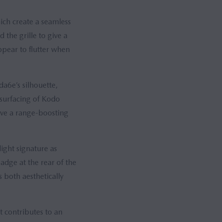
hich create a seamless
the grille to give a
pear to flutter when
da6e’s silhouette,
 surfacing of Kodo
ve a range-boosting
light signature as
adge at the rear of the
s both aesthetically
t contributes to an