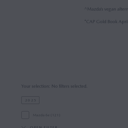
^Mazda’s vegan alterna
*CAP Gold Book April
Your selection:
No filters selected.
2025
Mazda 6e (121)
OPEN FILTER