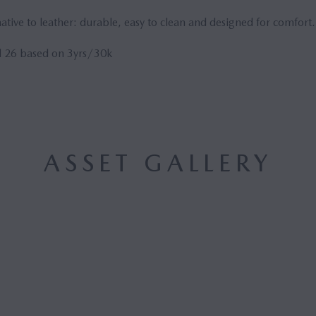
tive to leather: durable, easy to clean and designed for comfort.
 26 based on 3yrs/30k
ASSET GALLERY