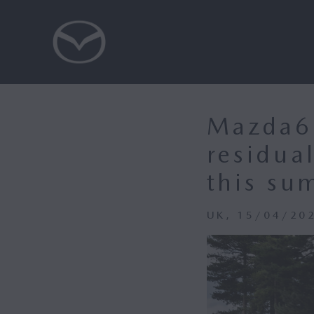
Mazda6e
residua
this su
UK, 15/04/20