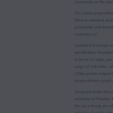
comments on the monthl
“As a value propositi
fitted as standard acr
practicality and desira
customers to”.
Launched in Europe w
specification Mazda6e 
in terms of range, p
range of 348 miles, w
258ps power output t
torque delivers great
Designed under the con
evolution of Mazda’s ‘
the car a strong yet r
stylish look while at 