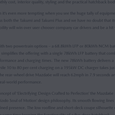
y cost, interior quality, styling and the practical hatchback body
on it’s even more tempting when you see the huge tally of equipm
oss both the Takumi and Takumi Plus and we have no doubt that its 
bility will win over user chooser company car drivers and be a hit w
ith two powertrain options – a 68.8kWh LFP or 80kWh NCM bat
simplifies the offering with a single 78kWh LFP battery that com
erformance and charging times. The new 78kWh battery delivers
hile 10 to 80 per cent charging on a 195kW DC charger takes jus
he rear-wheel drive Mazda6e will reach 62mph in 7.9 seconds 
 real-world performance.
cept of ‘Electrifying Design Crafted to Perfection’ the Mazda6e 
Kodo Soul of Motion’ design philosophy. Its smooth flowing lines
efined presence. The low roofline and short-deck coupe silhouette 
the same time keeping the functionality of a five-door hatchback.