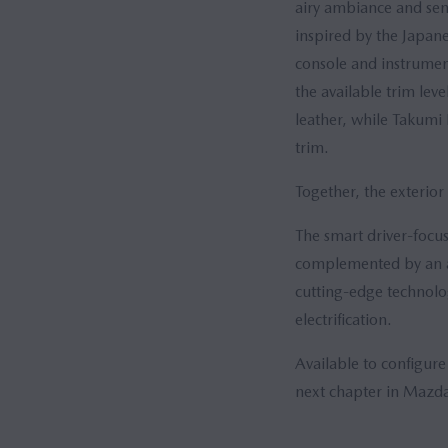
airy ambiance and sens
inspired by the Japane
console and instrumen
the available trim lev
leather, while Takumi 
trim.
Together, the exterior
The smart driver-focus
complemented by an au
cutting-edge technolog
electrification.
Available to configure
next chapter in Mazda