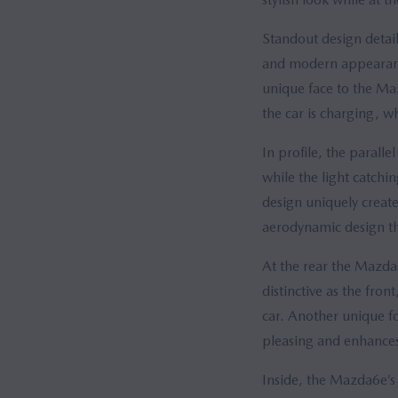
Standout design detail
and modern appearance
unique face to the Ma
the car is charging, wh
In profile, the parall
while the light catchi
design uniquely creat
aerodynamic design tha
At the rear the Mazda6
distinctive as the fro
car. Another unique fo
pleasing and enhances 
Inside, the Mazda6e’s 