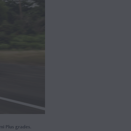
mi Plus grades.