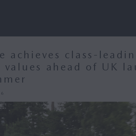
 achieves class-leadi
l values ahead of UK l
mmer
26