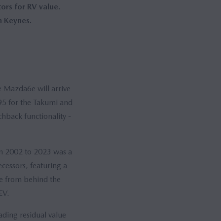
rs for RV value.
n Keynes.
e Mazda6e will arrive
95 for the Takumi and
hback functionality -
om 2002 to 2023 was a
cessors, featuring a
ce from behind the
EV.
ading residual value