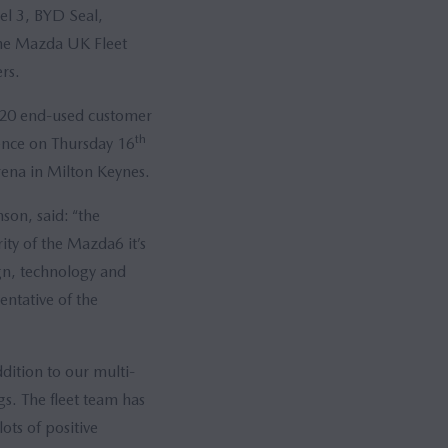
el 3, BYD Seal,
the Mazda UK Fleet
rs.
120 end-used customer
th
ience on Thursday 16
rena in Milton Keynes.
on, said: “the
ity of the Mazda6 it’s
ign, technology and
entative of the
ddition to our multi-
gs. The fleet team has
ts of positive