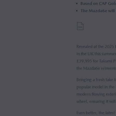
Based on CAP Gold 
The Mazda6e will b
Revealed at the 2025 
in the UK this summer
£39,995 for Takumi Pl
the Mazda6e reinvents
Bringing a fresh take
popular model in the U
modern flowing exteri
wheel, ensuring it wil
Even better, the lates