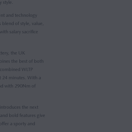
 style.
ent and technology
blend of style, value,
ith salary sacrifice
tery, the UK
bines the best of both
 a combined WLTP
t 24 minutes. With a
and with 290Nm of
introduces the next
 and bold features give
offer a sporty and