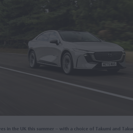
s in the UK this summer – with a choice of Takumi and Taku