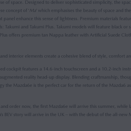
e of space. Designed to deliver sophisticated simplicity, the spaci
se concept of ‘
Ma
’ which emphasises the beauty of space and the 
t panel enhance this sense of lightness. Premium materials feat
els: Takumi and Takumi Plus. Takumi models will feature black or s
Plus offers premium tan Nappa leather with Artificial Suede Clot
 and interior elements create a cohesive blend of style, comfort an
ed cockpit features a 14.6-inch touchscreen and a 10.2-inch inst
gmented reality head-up display. Blending craftmanship, thoug
y the Mazda6e is the perfect car for the return of the Mazda6 as
 and order now, the first Mazda6e will arrive this summer, while la
’s BEV story will arrive in the UK – with the debut of the all-n