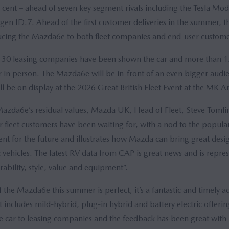
 cent – ahead of seven key segment rivals including the Tesla Mod
gen ID.7. Ahead of the first customer deliveries in the summer, 
cing the Mazda6e to both fleet companies and end-user custome
hs 30 leasing companies have been shown the car and more than 
ar in person. The Mazda6e will be in-front of an even bigger aud
ll be on display at the 2026 Great British Fleet Event at the MK A
da6e’s residual values, Mazda UK, Head of Fleet, Steve Tomlins
 fleet customers have been waiting for, with a nod to the popular
tent for the future and illustrates how Mazda can bring great des
ic vehicles. The latest RV data from CAP is great news and is repres
ability, style, value and equipment”.
f the Mazda6e this summer is perfect, it’s a fantastic and timely a
 includes mild-hybrid, plug-in hybrid and battery electric offerin
 car to leasing companies and the feedback has been great with lo