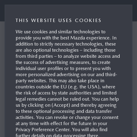
Mazda UK Press Portal
THIS WEBSITE USES COOKIES
We use cookies and similar technologies to
Mazda factories
provide you with the best Mazda experience. In
addition to strictly necessary technologies, these
worldwide to be carbon
are also optional technologies – including those
neutral by 2035
from third parties – to analyze website access and
the success of advertising measures, to create
Hiroshima | Leverkusen, 02/06/2022
individual user profiles or to present you with
more personalized advertising on our and third-
party websites. This may also take place in
countries outside the EU (e.g. the USA), where
the risk of access by state authorities and limited
legal remedies cannot be ruled out. You can help
us by clicking on (Accept) and thereby agreeing
to these optional processing and data transfer
activities. You can revoke or change your consent
at any time with effect for the future in your
Privacy Preference Center. You will also find
further details on data processing there.