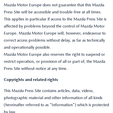
Mazda Motor Europe does not guarantee that this Mazda
Press Site will be accessible and trouble-free at all times.
This applies in particular if access to the Mazda Press Site is
affected by problems beyond the control of Mazda Motor
Europe. Mazda Motor Europe will, however, endeavour to
correct access problems without delay, as far as technically
and operationally possible.
Mazda Motor Europe also reserves the right to suspend or
restrict operation, or provision of all or part of, the Mazda
Press Site without notice at any time.
Copyrights and related rights
This Mazda Press Site contains articles, data, videos,
photographic material and other information of all kinds
(hereinafter referred to as "Information") which is protected
by law.