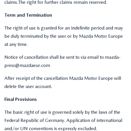
claims.The right for further claims remain reserved.
Term and Termination
The right of use is granted for an indefinite period and may
be duly terminated by the user or by Mazda Motor Europe
at any time.
Notice of cancellation shall be sent to via email to mazda-
press@mazdaeur.com
After receipt of the cancellation Mazda Motor Europe will
delete the user account.
Final Provisions
The basic right of use is governed solely by the laws of the
Federal Republic of Germany. Application of international
and/or UN conventions is expressly excluded.