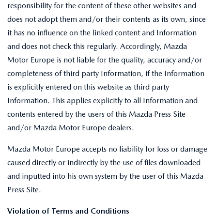
responsibility for the content of these other websites and
does not adopt them and/or their contents as its own, since
it has no influence on the linked content and Information
and does not check this regularly. Accordingly, Mazda
Motor Europe is not liable for the quality, accuracy and/or
completeness of third party Information, if the Information
is explicitly entered on this website as third party
Information. This applies explicitly to all Information and
contents entered by the users of this Mazda Press Site
and/or Mazda Motor Europe dealers.
Mazda Motor Europe accepts no liability for loss or damage
caused directly or indirectly by the use of files downloaded
and inputted into his own system by the user of this Mazda
Press Site.
Violation of Terms and Conditions