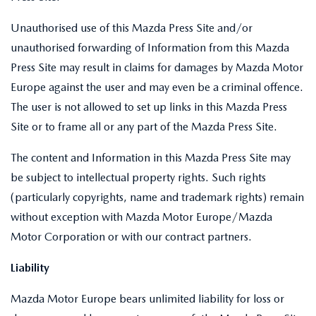
Unauthorised use of this Mazda Press Site and/or
unauthorised forwarding of Information from this Mazda
Press Site may result in claims for damages by Mazda Motor
Europe against the user and may even be a criminal offence.
The user is not allowed to set up links in this Mazda Press
Site or to frame all or any part of the Mazda Press Site.
The content and Information in this Mazda Press Site may
be subject to intellectual property rights. Such rights
(particularly copyrights, name and trademark rights) remain
without exception with Mazda Motor Europe/Mazda
Motor Corporation or with our contract partners.
Liability
Mazda Motor Europe bears unlimited liability for loss or