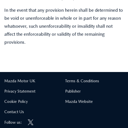
In the event that any provision herein shall be determined to
be void or unenforceable in whole or in part for any reason
whatsoever, such unenforceability or invalidity shall not
affect the enforceability or validity of the remaining
provisions.
Mazda Motor UK
Terms & Conditions
Privacy Statement
Publisher
Cookie Policy
Mazda Website
Contact Us
Follow us: