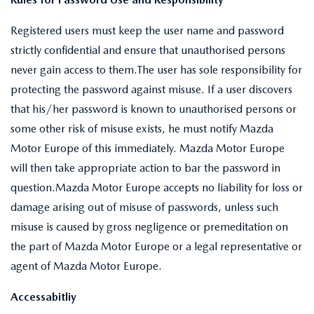
Registered users must keep the user name and password
strictly confidential and ensure that unauthorised persons
never gain access to them.The user has sole responsibility for
protecting the password against misuse. If a user discovers
that his/her password is known to unauthorised persons or
some other risk of misuse exists, he must notify Mazda
Motor Europe of this immediately. Mazda Motor Europe
will then take appropriate action to bar the password in
question.Mazda Motor Europe accepts no liability for loss or
damage arising out of misuse of passwords, unless such
misuse is caused by gross negligence or premeditation on
the part of Mazda Motor Europe or a legal representative or
agent of Mazda Motor Europe.
Accessabitliy