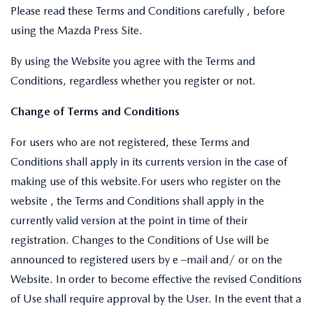
Please read these Terms and Conditions carefully , before
using the Mazda Press Site.
By using the Website you agree with the Terms and
Conditions, regardless whether you register or not.
Change of Terms and Conditions
For users who are not registered, these Terms and
Conditions shall apply in its currents version in the case of
making use of this website.For users who register on the
website , the Terms and Conditions shall apply in the
currently valid version at the point in time of their
registration. Changes to the Conditions of Use will be
announced to registered users by e –mail and/ or on the
Website. In order to become effective the revised Conditions
of Use shall require approval by the User. In the event that a