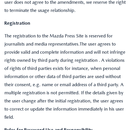
user does not agree to the amendments, we reserve the right
to terminate the usage relationship.
Registration
The registration to the Mazda Press Site is reserved for
journalists and media representatives.The user agrees to
provide valid and complete information and will not infringe
rights owned by third party during registration . A violations
of rights of third parties exists for instance, when personal
information or other data of third parties are used without
their consent, e.g. name or email address of a third party. A
multiple registration is not permitted. If the details given by
the user change after the initial registration, the user agrees
to correct or update the information immediately in his user
field.
Rules for Password Use and Responsibility