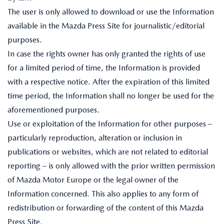
The user is only allowed to download or use the Information
available in the Mazda Press Site for journalistic/editorial
purposes.
In case the rights owner has only granted the rights of use
for a limited period of time, the Information is provided
with a respective notice. After the expiration of this limited
time period, the Information shall no longer be used for the
aforementioned purposes.
Use or exploitation of the Information for other purposes –
particularly reproduction, alteration or inclusion in
publications or websites, which are not related to editorial
reporting – is only allowed with the prior written permission
of Mazda Motor Europe or the legal owner of the
Information concerned. This also applies to any form of
redistribution or forwarding of the content of this Mazda
Press Site.