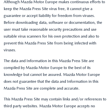
Although Mazda Motor Europe makes continuous efforts to
keep the Mazda Press Site virus free, it cannot give a
guarantee or accept liability for freedom from viruses.
Before downloading data, software or documentation, the
user must take reasonable security precautions and use
suitable virus scanners for his own protection and also to
prevent this Mazda Press Site from being infected with
viruses.
The data and Information in this Mazda Press Site are
compiled by Mazda Motor Europe to the best of its
knowledge but cannot be assured. Mazda Motor Europe
does not guarantee that the data and Information in this
Mazda Press Site are complete and accurate.
This Mazda Press Site may contain links and/or references to
third party websites. Mazda Motor Europe accepts no