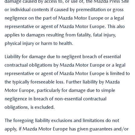
damage caused by access to, or use of, the Mazda Press Site
or individual contents if caused by premeditation or gross
negligence on the part of Mazda Motor Europe or a legal
representative or agent of Mazda Motor Europe. This also
applies to damages resulting from fatality, fatal injury,
physical injury or harm to health.
Liability for damage due to negligent breach of essential
contractual obligations by Mazda Motor Europe or a legal
representative or agent of Mazda Motor Europe is limited to
the typically foreseeable loss. Further liability by Mazda
Motor Europe, particularly for damage due to simple
negligence in breach of non-essential contractual
obligations, is excluded.
The foregoing liability exclusions and limitations do not
apply, if Mazda Motor Europe has given guarantees and/or