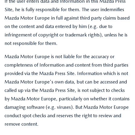
If the user enters data and Information in this Mazda Press
Site, he is fully responsible for them. The user indemnifies
Mazda Motor Europe in full against third party claims based
on the content and data entered by him (e.g. due to
infringement of copyright or trademark rights), unless he is
not responsible for them.
Mazda Motor Europe is not liable for the accuracy or
completeness of Information and content from third parties
provided via the Mazda Press Site. Information which is not
Mazda Motor Europe's own data, but can be accessed and
called up via the Mazda Press Site, is not subject to checks
by Mazda Motor Europe, particularly on whether it contains
damaging software (e.g. viruses). But Mazda Motor Europe
conduct spot checks and reserves the right to review and
remove content.