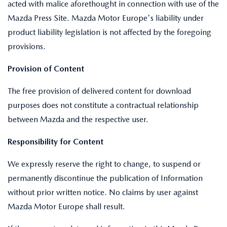
acted with malice aforethought in connection with use of the
Mazda Press Site. Mazda Motor Europe's liability under
product liability legislation is not affected by the foregoing
provisions.
Provision of Content
The free provision of delivered content for download
purposes does not constitute a contractual relationship
between Mazda and the respective user.
Responsibility for Content
We expressly reserve the right to change, to suspend or
permanently discontinue the publication of Information
without prior written notice. No claims by user against
Mazda Motor Europe shall result.