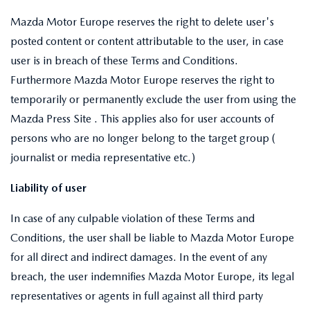
Mazda Motor Europe reserves the right to delete user's
posted content or content attributable to the user, in case
user is in breach of these Terms and Conditions.
Furthermore Mazda Motor Europe reserves the right to
temporarily or permanently exclude the user from using the
Mazda Press Site . This applies also for user accounts of
persons who are no longer belong to the target group (
journalist or media representative etc.)
Liability of user
In case of any culpable violation of these Terms and
Conditions, the user shall be liable to Mazda Motor Europe
for all direct and indirect damages. In the event of any
breach, the user indemnifies Mazda Motor Europe, its legal
representatives or agents in full against all third party