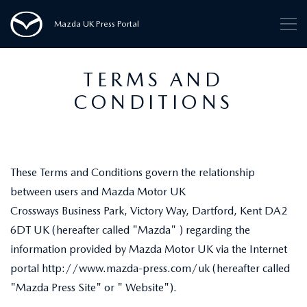
Mazda UK Press Portal
TERMS AND
CONDITIONS
These Terms and Conditions govern the relationship
between users and Mazda Motor UK
Crossways Business Park, Victory Way, Dartford, Kent DA2
6DT UK (hereafter called "Mazda" ) regarding the
information provided by Mazda Motor UK via the Internet
portal http://www.mazda-press.com/uk (hereafter called
"Mazda Press Site" or " Website").