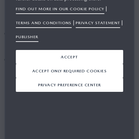
|
FIND OUT MORE IN OUR COOKIE POLICY
|
|
TERMS AND CONDITIONS
PRIVACY STATEMENT
In Europe, sales slightly declined to 164,000 units,
PUBLISHER
while the launch of the all-new Mazda CX-5 is
expected to support future growth
ACCEPT
Positive outlook on sales and profitability despite
challenging market environment
ACCEPT ONLY REQUIRED COOKIES
PRIVACY PREFERENCE CENTER
The Mazda Motor Corporation today announced its full-year
financial and sales results, reporting global sales of
1,223,000 vehicles during the twelve-month period that
ended 31 March 2026, a year-on-year decrease of 6%,