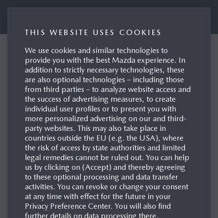
Mazda UK Press Portal
THIS WEBSITE USES COOKIES
We use cookies and similar technologies to
Mazda reports full-year
provide you with the best Mazda experience. In
addition to strictly necessary technologies, these
results with improving
are also optional technologies – including those
performance and positive
from third parties – to analyze website access and
the success of advertising measures, to create
outlook
individual user profiles or to present you with
more personalized advertising on our and third-
Hiroshima/Leverkusen, 12/05/2026
party websites. This may also take place in
countries outside the EU (e.g. the USA), where
the risk of access by state authorities and limited
legal remedies cannot be ruled out. You can help
us by clicking on (Accept) and thereby agreeing
to these optional processing and data transfer
activities. You can revoke or change your consent
at any time with effect for the future in your
Privacy Preference Center. You will also find
further details on data processing there.