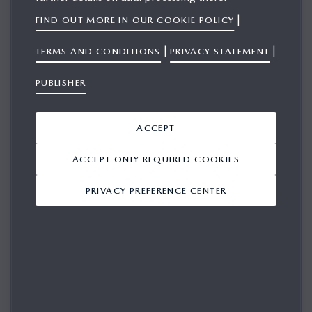
|
FIND OUT MORE IN OUR COOKIE POLICY
Mazda Motor Europe today announced that it has joined
|
|
TERMS AND CONDITIONS
PRIVACY STATEMENT
Drive Sustainability, an automotive industry initiative
PUBLISHER
focused on promoting ethical, responsible and
environmentally friendly practices across global supply
chains. By joining the collaboration, Mazda is advocating
ACCEPT
business integrity and enhancing its ability to apply common
ACCEPT ONLY REQUIRED COOKIES
sustainability standards and guidelines throughout its value
chain.
PRIVACY PREFERENCE CENTER
Launched in 2012, Drive Sustainability brings together
major car manufacturers to accelerate the transition towards
a more transparent, responsible and sustainable automotive
value chain. The initiative develops shared tools, harmonised
sustainability expectations and supplier‑focused support