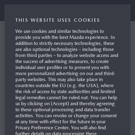
Mazda UK Press Portal
THIS WEBSITE USES COOKIES
We use cookies and similar technologies to
Mazda joins drive
provide you with the best Mazda experience. In
addition to strictly necessary technologies, these
sustainability to reinforce
are also optional technologies – including those
responsible supply-chain
from third parties – to analyze website access and
the success of advertising measures, to create
standards
individual user profiles or to present you with
more personalized advertising on our and third-
Leverkusen, 14/05/2026
party websites. This may also take place in
countries outside the EU (e.g. the USA), where
the risk of access by state authorities and limited
legal remedies cannot be ruled out. You can help
us by clicking on (Accept) and thereby agreeing
to these optional processing and data transfer
activities. You can revoke or change your consent
at any time with effect for the future in your
Privacy Preference Center. You will also find
further details on data processing there.