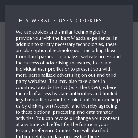
Mazda UK Press Portal
THIS WEBSITE USES COOKIES
We use cookies and similar technologies to
Euro NCAP Awards five
provide you with the best Mazda experience. In
addition to strictly necessary technologies, these
stars to the all-new
are also optional technologies – including those
Mazda CX-5
from third parties – to analyze website access and
the success of advertising measures, to create
10/12/2025
individual user profiles or to present you with
more personalized advertising on our and third-
party websites. This may also take place in
countries outside the EU (e.g. the USA), where
the risk of access by state authorities and limited
legal remedies cannot be ruled out. You can help
us by clicking on (Accept) and thereby agreeing
to these optional processing and data transfer
activities. You can revoke or change your consent
at any time with effect for the future in your
Privacy Preference Center. You will also find
further details on data processing there.