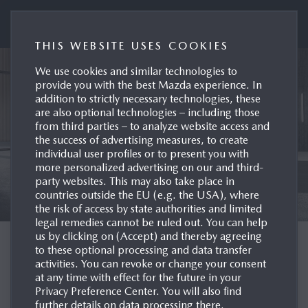
Mazda UK Press Portal
THIS WEBSITE USES COOKIES
We use cookies and similar technologies to
provide you with the best Mazda experience. In
addition to strictly necessary technologies, these
are also optional technologies – including those
from third parties – to analyze website access and
the success of advertising measures, to create
individual user profiles or to present you with
more personalized advertising on our and third-
party websites. This may also take place in
countries outside the EU (e.g. the USA), where
the risk of access by state authorities and limited
legal remedies cannot be ruled out. You can help
us by clicking on (Accept) and thereby agreeing
WELCOME TO THE
to these optional processing and data transfer
activities. You can revoke or change your consent
MAZDA UK PRESS
at any time with effect for the future in your
Privacy Preference Center. You will also find
SITE
further details on data processing there.