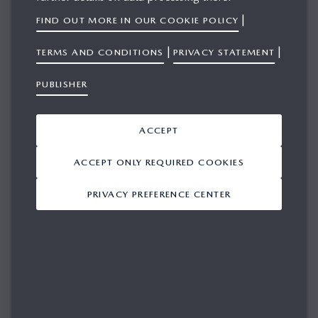
|
FIND OUT MORE IN OUR COOKIE POLICY
|
|
TERMS AND CONDITIONS
PRIVACY STATEMENT
SIGN IN
PUBLISHER
Please login in for access
ACCEPT
EMAIL
ACCEPT ONLY REQUIRED COOKIES
PRIVACY PREFERENCE CENTER
PASSWORD
REMEMBER ME