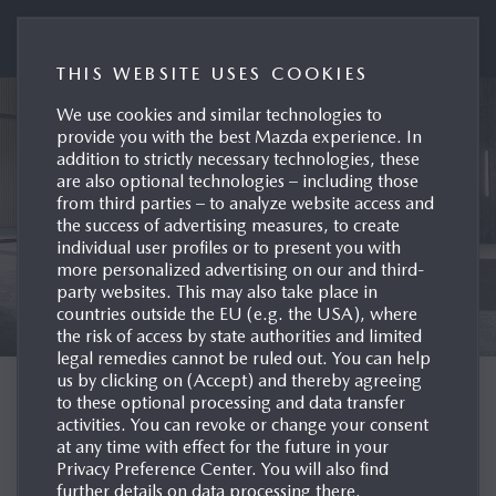
Mazda UK Press Portal
THIS WEBSITE USES COOKIES
We use cookies and similar technologies to
provide you with the best Mazda experience. In
addition to strictly necessary technologies, these
are also optional technologies – including those
from third parties – to analyze website access and
the success of advertising measures, to create
individual user profiles or to present you with
more personalized advertising on our and third-
party websites. This may also take place in
countries outside the EU (e.g. the USA), where
the risk of access by state authorities and limited
legal remedies cannot be ruled out. You can help
us by clicking on (Accept) and thereby agreeing
WELCOME TO THE
to these optional processing and data transfer
activities. You can revoke or change your consent
MAZDA UK PRESS
at any time with effect for the future in your
Privacy Preference Center. You will also find
SITE
further details on data processing there.