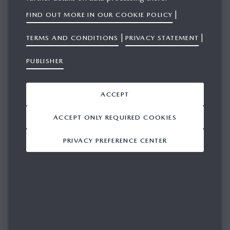
|
FIND OUT MORE IN OUR COOKIE POLICY
|
|
TERMS AND CONDITIONS
PRIVACY STATEMENT
SIGN IN
PUBLISHER
Please login in for access
ACCEPT
EMAIL
ACCEPT ONLY REQUIRED COOKIES
PRIVACY PREFERENCE CENTER
PASSWORD
REMEMBER ME