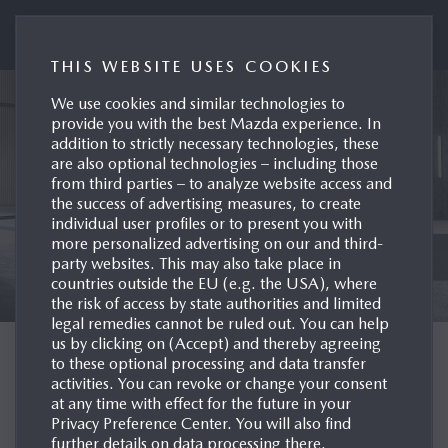
Mazda UK Press Portal
THIS WEBSITE USES COOKIES
We use cookies and similar technologies to
provide you with the best Mazda experience. In
addition to strictly necessary technologies, these
are also optional technologies – including those
from third parties – to analyze website access and
the success of advertising measures, to create
individual user profiles or to present you with
more personalized advertising on our and third-
party websites. This may also take place in
countries outside the EU (e.g. the USA), where
the risk of access by state authorities and limited
legal remedies cannot be ruled out. You can help
us by clicking on (Accept) and thereby agreeing
WELCOME TO THE
to these optional processing and data transfer
activities. You can revoke or change your consent
MAZDA UK PRESS
at any time with effect for the future in your
Privacy Preference Center. You will also find
SITE
further details on data processing there.