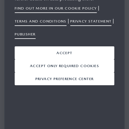
|
FIND OUT MORE IN OUR COOKIE POLICY
|
|
TERMS AND CONDITIONS
PRIVACY STATEMENT
SIGN IN
PUBLISHER
Please login in for access
ACCEPT
EMAIL
ACCEPT ONLY REQUIRED COOKIES
PRIVACY PREFERENCE CENTER
PASSWORD
REMEMBER ME